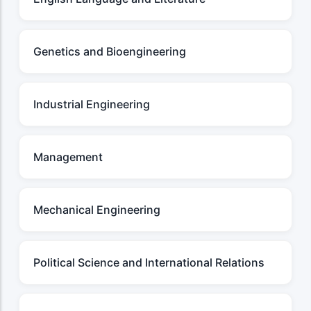
Genetics and Bioengineering
Industrial Engineering
Management
Mechanical Engineering
Political Science and International Relations