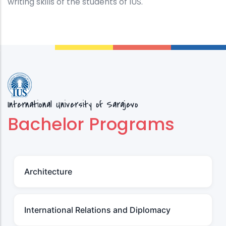
writing skills of the students of IUS.
International University of Sarajevo
Bachelor Programs
Architecture
International Relations and Diplomacy