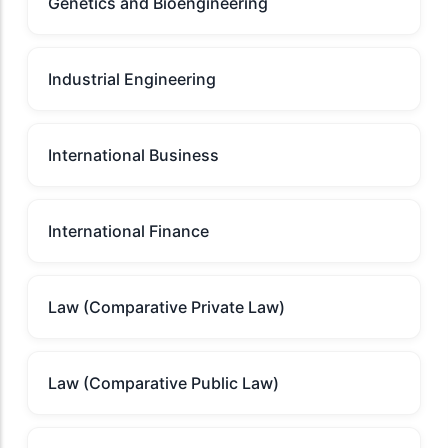
Genetics and Bioengineering
Industrial Engineering
International Business
International Finance
Law (Comparative Private Law)
Law (Comparative Public Law)