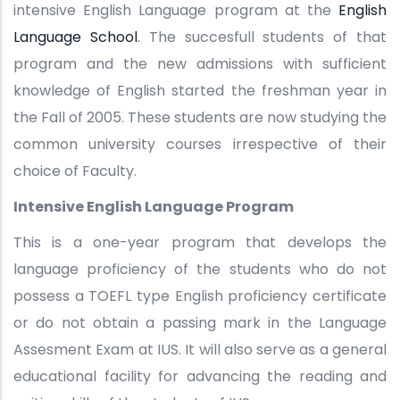
intensive English Language program at the
English
Language School
. The succesfull students of that
program and the new admissions with sufficient
knowledge of English started the freshman year in
the Fall of 2005. These students are now studying the
common university courses irrespective of their
choice of Faculty.
Intensive English Language Program
This is a one-year program that develops the
language proficiency of the students who do not
possess a TOEFL type English proficiency certificate
or do not obtain a passing mark in the Language
Assesment Exam at IUS. It will also serve as a general
educational facility for advancing the reading and