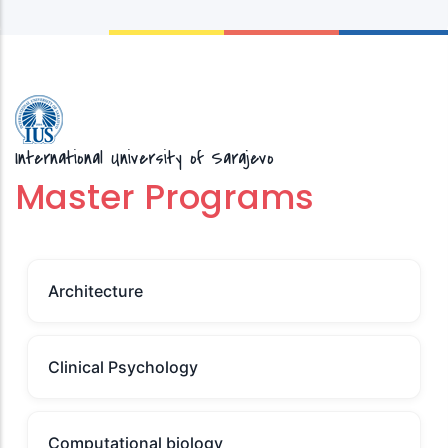
International University of Sarajevo
Master Programs
Architecture
Clinical Psychology
Computational biology