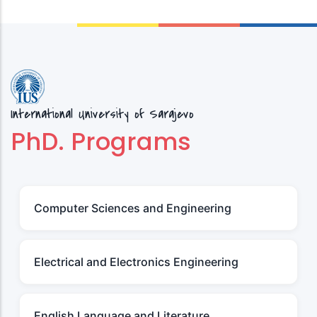
International University of Sarajevo
PhD. Programs
Computer Sciences and Engineering
Electrical and Electronics Engineering
English Language and Literature