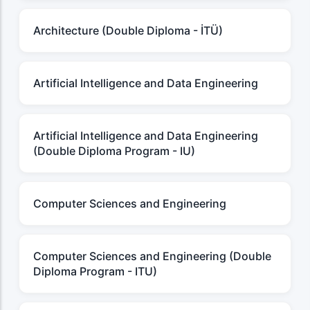
Architecture (Double Diploma - İTÜ)
Artificial Intelligence and Data Engineering
Artificial Intelligence and Data Engineering
(Double Diploma Program - IU)
Computer Sciences and Engineering
Computer Sciences and Engineering (Double
Diploma Program - ITU)