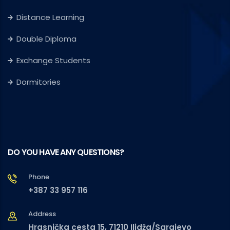
Distance Learning
Double Diploma
Exchange Students
Dormitories
DO YOU HAVE ANY QUESTIONS?
Phone
+387 33 957 116
Address
Hrasnička cesta 15, 71210 Ilidža/Sarajevo