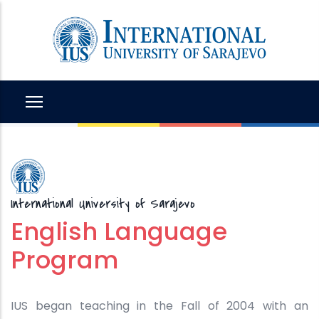
Skip
to
main
content
International University of Sarajevo
English Language
Program
IUS began teaching in the Fall of 2004 with an