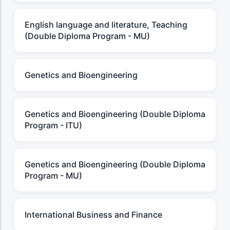
English language and literature, Teaching
(Double Diploma Program - MU)
Genetics and Bioengineering
Genetics and Bioengineering (Double Diploma
Program - ITU)
Genetics and Bioengineering (Double Diploma
Program - MU)
International Business and Finance