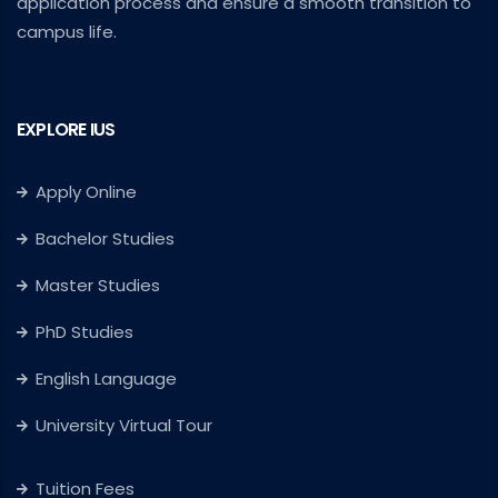
application process and ensure a smooth transition to
campus life.
EXPLORE IUS
Apply Online
Bachelor Studies
Master Studies
PhD Studies
English Language
University Virtual Tour
Tuition Fees