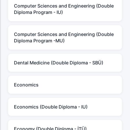
Computer Sciences and Engineering (Double
Diploma Program - IU)
Computer Sciences and Engineering (Double
Diploma Program -MU)
Dental Medicine (Double Diploma - SBÜ)
Economics
Economics (Double Diploma - IU)
Economy (Double Diploma - İTÜ)