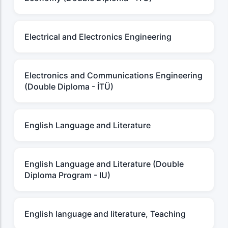
Electrical and Electronics Engineering
Electronics and Communications Engineering
(Double Diploma - İTÜ)
English Language and Literature
English Language and Literature (Double
Diploma Program - IU)
English language and literature, Teaching