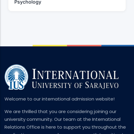
Psychology
Welcome to our international admission website!
We are thrilled that you are considering joining our
university community. Our team at the International
Relations Office is here to support you throughout the