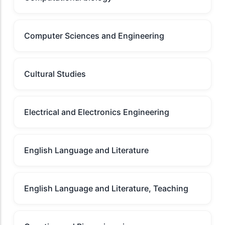
Computer Sciences and Engineering
Cultural Studies
Electrical and Electronics Engineering
English Language and Literature
English Language and Literature, Teaching