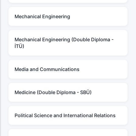
Mechanical Engineering
Mechanical Engineering (Double Diploma -
İTÜ)
Media and Communications
Medicine (Double Diploma - SBÜ)
Political Science and International Relations