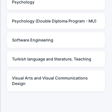
Psychology
Psychology (Double Diploma Program - MU)
Software Engineering
Turkish language and literature, Teaching
Visual Arts and Visual Communications
Design