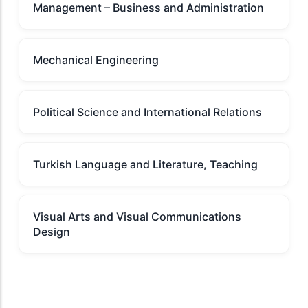
Management – Business and Administration
Mechanical Engineering
Political Science and International Relations
Turkish Language and Literature, Teaching
Visual Arts and Visual Communications
Design