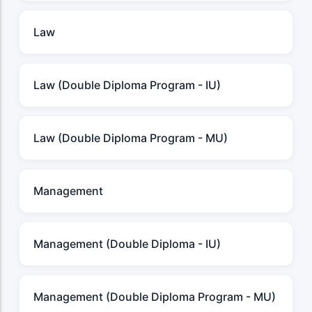
Law
Law (Double Diploma Program - IU)
Law (Double Diploma Program - MU)
Management
Management (Double Diploma - IU)
Management (Double Diploma Program - MU)